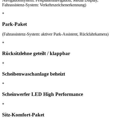
Navigationssystem: Festplattennavigation, Media Display,
Fahrassistenz-System: Verkehrszeichenerkennung)
*
Park-Paket
(Fahrassistenz-System: aktiver Park-Assistent, Rückfahrkamera)
*
Rücksitzlehne geteilt / klappbar
*
Scheibenwaschanlage beheizt
*
Scheinwerfer LED High Performance
*
Sitz-Komfort-Paket