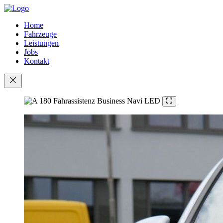
Home
Fahrzeuge
Leistungen
Jobs
Kontakt