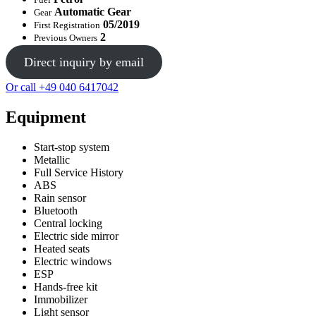
Automatic Gear
Gear
05/2019
First Registration
2
Previous Owners
Direct inquiry by email
Or call +49 040 6417042
Equipment
Start-stop system
Metallic
Full Service History
ABS
Rain sensor
Bluetooth
Central locking
Electric side mirror
Heated seats
Electric windows
ESP
Hands-free kit
Immobilizer
Light sensor