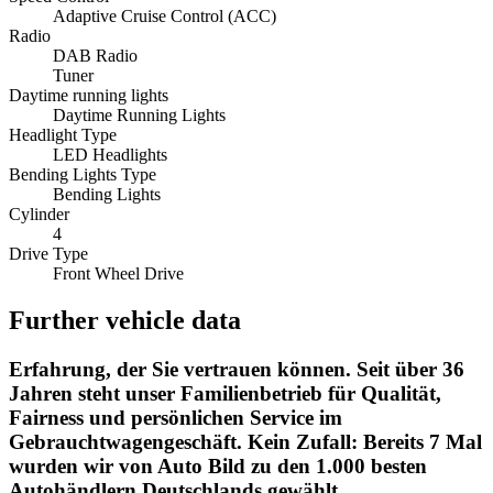
Adaptive Cruise Control (ACC)
Radio
DAB Radio
Tuner
Daytime running lights
Daytime Running Lights
Headlight Type
LED Headlights
Bending Lights Type
Bending Lights
Cylinder
4
Drive Type
Front Wheel Drive
Further vehicle data
Erfahrung, der Sie vertrauen können. Seit über 36
Jahren steht unser Familienbetrieb für Qualität,
Fairness und persönlichen Service im
Gebrauchtwagengeschäft. Kein Zufall: Bereits 7 Mal
wurden wir von Auto Bild zu den 1.000 besten
Autohändlern Deutschlands gewählt.