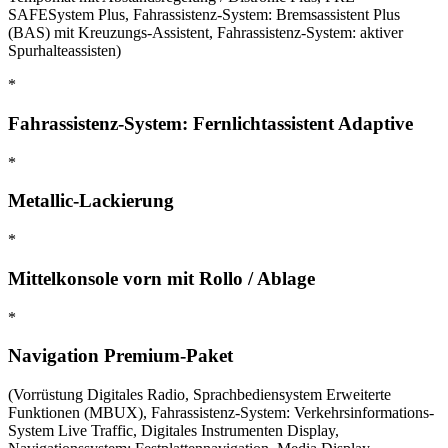
SAFESystem Plus, Fahrassistenz-System: Bremsassistent Plus
(BAS) mit Kreuzungs-Assistent, Fahrassistenz-System: aktiver
Spurhalteassisten)
*
Fahrassistenz-System: Fernlichtassistent Adaptive
*
Metallic-Lackierung
*
Mittelkonsole vorn mit Rollo / Ablage
*
Navigation Premium-Paket
(Vorrüstung Digitales Radio, Sprachbediensystem Erweiterte
Funktionen (MBUX), Fahrassistenz-System: Verkehrsinformations-
System Live Traffic, Digitales Instrumenten Display,