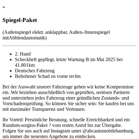
*
Spiegel-Paket
(Außenspiegel elektr. anklappbar, Außen-/Innenspiegel
mitAbblendautomatik)
2. Hand
Scheckheft gepflegt, letzte Wartung B im Mai 2025 bei
41.801km
Deutsches Fahrzeug
Behobener Schad en vorne rechts
Bei der Auswahl unserer Fahrzeuge gehen wir keine Kompromisse
ein. Wir beziehen ausschließlich von geprüften, seriösen Partnern
und unterziehen jedes Fahrzeug einer gründlichen Zustands- und
Vorschadensprüfung. So können Sie sicher sein: Sie kaufen bei uns
mit maximaler Transparenz und Vertrauen.
Ihr Vorteil: Persönliche Beratung, schnelle Erreichbarkeit und ein
Rundum-sorglos-Paket ? vom ersten Anruf bis zur Übergabe.
Folgen Sie uns auch auf Instagram unter @abcautomobilehamburg,
um immer die neuesten Angebote zu entdecken.