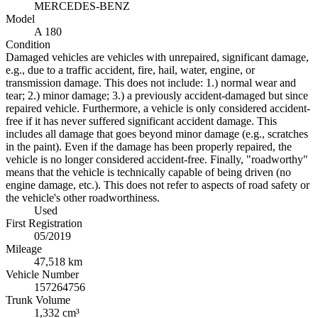
MERCEDES-BENZ
Model
A 180
Condition
Damaged vehicles are vehicles with unrepaired, significant damage,
e.g., due to a traffic accident, fire, hail, water, engine, or
transmission damage. This does not include: 1.) normal wear and
tear; 2.) minor damage; 3.) a previously accident-damaged but since
repaired vehicle. Furthermore, a vehicle is only considered accident-
free if it has never suffered significant accident damage. This
includes all damage that goes beyond minor damage (e.g., scratches
in the paint). Even if the damage has been properly repaired, the
vehicle is no longer considered accident-free. Finally, "roadworthy"
means that the vehicle is technically capable of being driven (no
engine damage, etc.). This does not refer to aspects of road safety or
the vehicle's other roadworthiness.
Used
First Registration
05/2019
Mileage
47,518 km
Vehicle Number
157264756
Trunk Volume
1,332 cm³