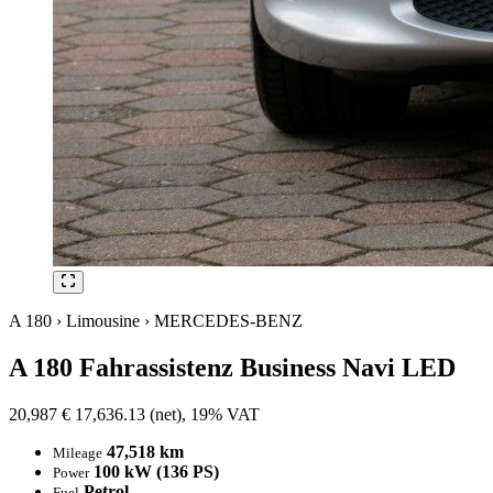
A 180 › Limousine › MERCEDES-BENZ
A 180 Fahrassistenz Business Navi LED
20,987
€
17,636.13 (net), 19% VAT
47,518 km
Mileage
100 kW (136 PS)
Power
Petrol
Fuel