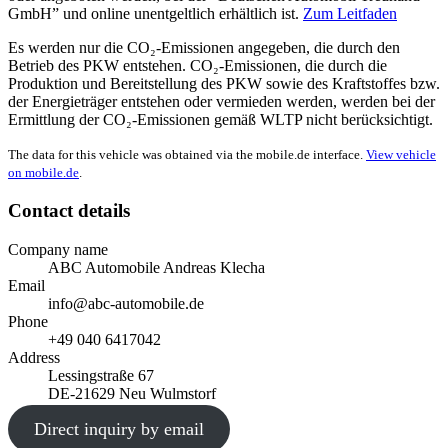
GmbH” und online unentgeltlich erhältlich ist.
Zum Leitfaden
Es werden nur die CO₂-Emissionen angegeben, die durch den
Betrieb des PKW entstehen. CO₂-Emissionen, die durch die
Produktion und Bereitstellung des PKW sowie des Kraftstoffes bzw.
der Energieträger entstehen oder vermieden werden, werden bei der
Ermittlung der CO₂-Emissionen gemäß WLTP nicht berücksichtigt.
The data for this vehicle was obtained via the mobile.de interface.
View vehicle
on mobile.de
.
Contact details
Company name
ABC Automobile Andreas Klecha
Email
info@abc-automobile.de
Phone
+49 040 6417042
Address
Lessingstraße 67
DE-21629 Neu Wulmstorf
Direct inquiry by email