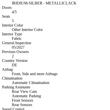
IRIDIUM-SILBER - METALLICLACK
Doors
4/5
Seats
5
Interior Color
Other Interior Color
Interior Type
Fabric
General Inspection
05/2027
Previous Owners
2
Country Version
DE
Airbag
Front, Side and more Airbags
Climatisation
Automatic Climatisation
Parking Assistants
Rear View Cam
Automatic Parking
Front Sensors
Rear Sensors
Speed Control