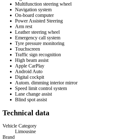
Multifunction steering wheel
Navigation system
On-board computer
Power Assisted Steering
Arm rest
Leather steering wheel
Emergency call system
Tyre pressure monitoring
Touchscreen
Traffic sign recognition
High beam assist
Apple CarPlay
Android Auto
Digital cockpit
Autom. dimming interior mirror
Speed limit control system
Lane change assist
Blind spot assist
Technical data
Vehicle Category
Limousine
Brand