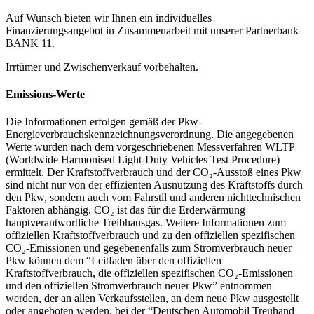
Auf Wunsch bieten wir Ihnen ein individuelles
Finanzierungsangebot in Zusammenarbeit mit unserer Partnerbank
BANK 11.
Irrtümer und Zwischenverkauf vorbehalten.
Emissions-Werte
Die Informationen erfolgen gemäß der Pkw-
Energieverbrauchskennzeichnungsverordnung. Die angegebenen
Werte wurden nach dem vorgeschriebenen Messverfahren WLTP
(Worldwide Harmonised Light-Duty Vehicles Test Procedure)
ermittelt. Der Kraftstoffverbrauch und der CO₂-Ausstoß eines Pkw
sind nicht nur von der effizienten Ausnutzung des Kraftstoffs durch
den Pkw, sondern auch vom Fahrstil und anderen nichttechnischen
Faktoren abhängig. CO₂ ist das für die Erderwärmung
hauptverantwortliche Treibhausgas. Weitere Informationen zum
offiziellen Kraftstoffverbrauch und zu den offiziellen spezifischen
CO₂-Emissionen und gegebenenfalls zum Stromverbrauch neuer
Pkw können dem “Leitfaden über den offiziellen
Kraftstoffverbrauch, die offiziellen spezifischen CO₂-Emissionen
und den offiziellen Stromverbrauch neuer Pkw” entnommen
werden, der an allen Verkaufsstellen, an dem neue Pkw ausgestellt
oder angeboten werden, bei der “Deutschen Automobil Treuhand