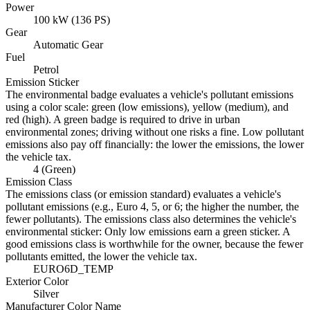
Power
100 kW (136 PS)
Gear
Automatic Gear
Fuel
Petrol
Emission Sticker
The environmental badge evaluates a vehicle's pollutant emissions
using a color scale: green (low emissions), yellow (medium), and
red (high). A green badge is required to drive in urban
environmental zones; driving without one risks a fine. Low pollutant
emissions also pay off financially: the lower the emissions, the lower
the vehicle tax.
4 (Green)
Emission Class
The emissions class (or emission standard) evaluates a vehicle's
pollutant emissions (e.g., Euro 4, 5, or 6; the higher the number, the
fewer pollutants). The emissions class also determines the vehicle's
environmental sticker: Only low emissions earn a green sticker. A
good emissions class is worthwhile for the owner, because the fewer
pollutants emitted, the lower the vehicle tax.
EURO6D_TEMP
Exterior Color
Silver
Manufacturer Color Name