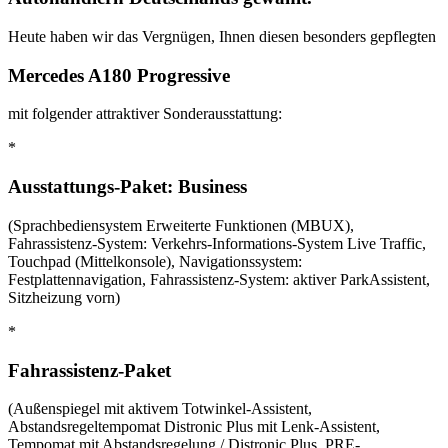
Heute haben wir das Vergnügen, Ihnen diesen besonders gepflegten
Mercedes A180 Progressive
mit folgender attraktiver Sonderausstattung:
*
Ausstattungs-Paket: Business
(Sprachbediensystem Erweiterte Funktionen (MBUX),
Fahrassistenz-System: Verkehrs-Informations-System Live Traffic,
Touchpad (Mittelkonsole), Navigationssystem:
Festplattennavigation, Fahrassistenz-System: aktiver ParkAssistent,
Sitzheizung vorn)
*
Fahrassistenz-Paket
(Außenspiegel mit aktivem Totwinkel-Assistent,
Abstandsregeltempomat Distronic Plus mit Lenk-Assistent,
Tempomat mit Abstandsregelung / Distronic Plus, PRE-